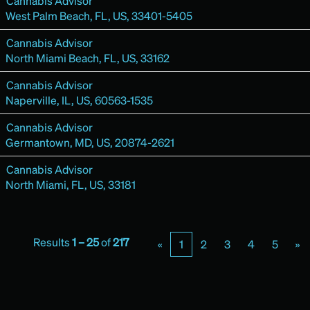
Cannabis Advisor
West Palm Beach, FL, US, 33401-5405
Cannabis Advisor
North Miami Beach, FL, US, 33162
Cannabis Advisor
Naperville, IL, US, 60563-1535
Cannabis Advisor
Germantown, MD, US, 20874-2621
Cannabis Advisor
North Miami, FL, US, 33181
Results
1 – 25
of
217
«
1
2
3
4
5
»