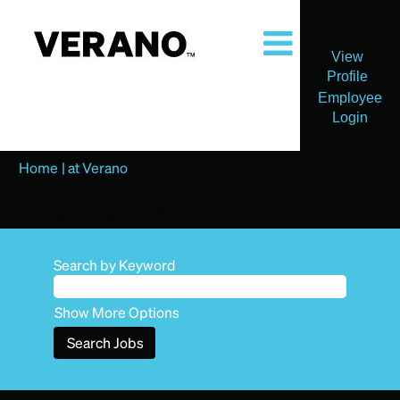
View
Profile
Employee
Login
(current
Home
|
at Verano
page)
Search results for
"".
Search by Keyword
Show More Options