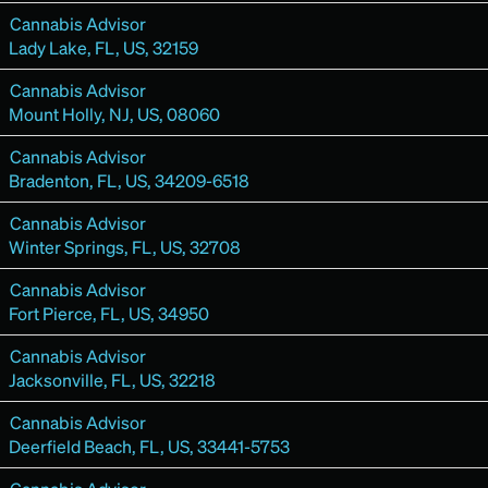
Cannabis Advisor
Lady Lake, FL, US, 32159
Cannabis Advisor
Mount Holly, NJ, US, 08060
Cannabis Advisor
Bradenton, FL, US, 34209-6518
Cannabis Advisor
Winter Springs, FL, US, 32708
Cannabis Advisor
Fort Pierce, FL, US, 34950
Cannabis Advisor
Jacksonville, FL, US, 32218
Cannabis Advisor
Deerfield Beach, FL, US, 33441-5753