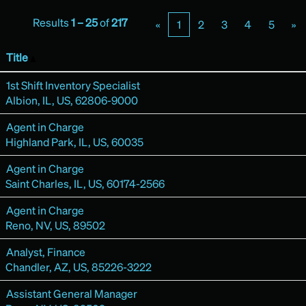
Results
1 – 25
of
217
«
1
2
3
4
5
»
Title
1st Shift Inventory Specialist
Albion, IL, US, 62806-9000
Agent in Charge
Highland Park, IL, US, 60035
Agent in Charge
Saint Charles, IL, US, 60174-2566
Agent in Charge
Reno, NV, US, 89502
Analyst, Finance
Chandler, AZ, US, 85226-3222
Assistant General Manager