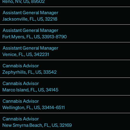
Reno, NV, US, 89502
Assistant General Manager
Jacksonville, FL, US, 32218
Assistant General Manager
Fort Myers, FL, US, 33913-8790
Assistant General Manager
Venice, FL, US, 342231
Cannabis Advisor
Zephyrhills, FL, US, 33542
Cannabis Advisor
Marco Island, FL, US, 34145
Cannabis Advisor
Wellington, FL, US, 33414-6511
Cannabis Advisor
New Smyrna Beach, FL, US, 32169