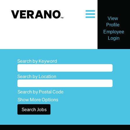
View
Profile
Employee
Login
Search by Keyword
Search by Location
Search by Postal Code
Show More Options