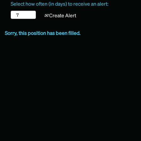
Select how often (in days) to receive an alert:
Create Alert
Sorry, this position has been filled.