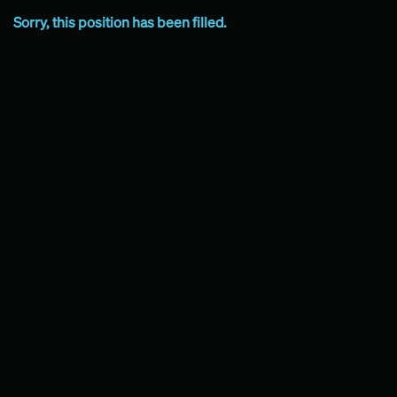
Sorry, this position has been filled.