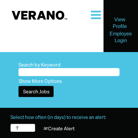
View
Profile
Employee
Login
Search by Keyword
Show More Options
Select how often (in days) to receive an alert:
Create Alert