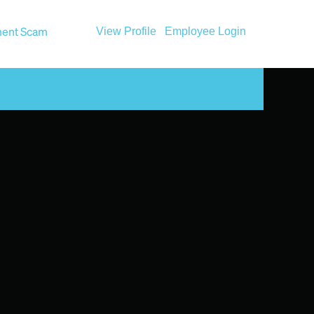
ent Scam
View Profile
Employee Login