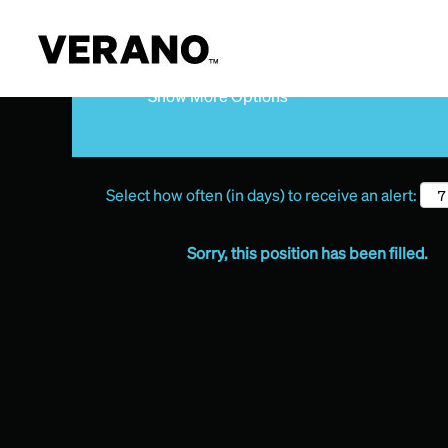
Search by Keyword
Show More Options
Select how often (in days) to receive an alert:
Sorry, this position has been filled.