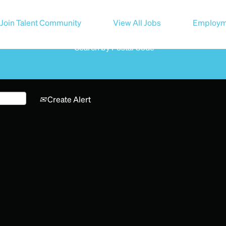
Search by Location
Join Talent Community
View All Jobs
Employm
Search by Postal Code
Create Alert