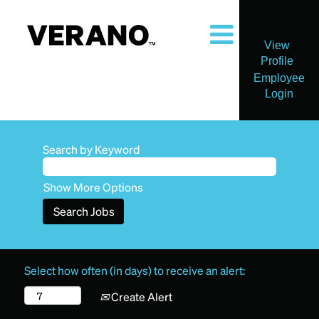
View
Profile
Employee
Login
Search by Keyword
Show More Options
Select how often (in days) to receive an alert:
Create Alert