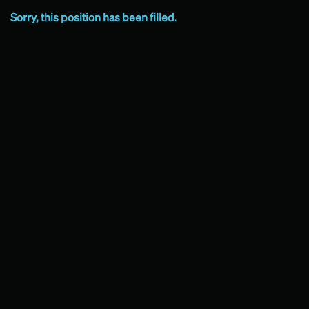
Sorry, this position has been filled.