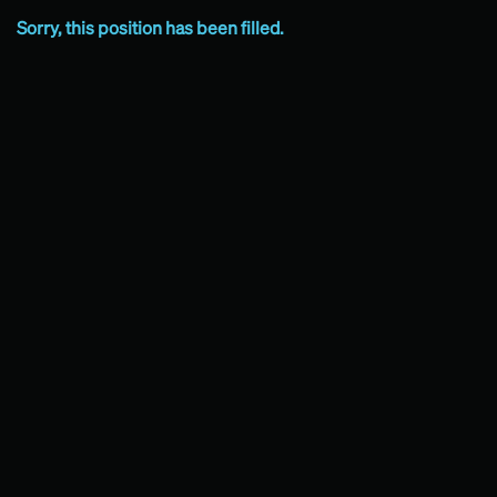
Sorry, this position has been filled.