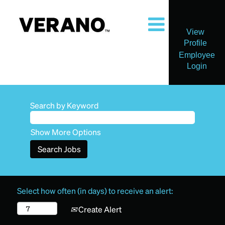
View
Profile
Employee
Login
Search by Keyword
Show More Options
Select how often (in days) to receive an alert:
Create Alert