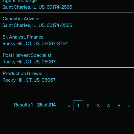
Agent in Charge
Saint Charles, IL, US, 60174-2566
Cannabis Advisor
Saint Charles, IL, US, 60174-2566
Sr. Analyst, Finance
Rocky Hill, CT, US, 06067-3764
Post Harvest Specialist
Rocky Hill, CT, US, 06067
Production Grower
Rocky Hill, CT, US, 06067
Results
1 – 25
of
214
«
1
2
3
4
5
»