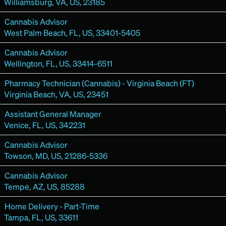
Williamsburg, VA, US, 23185
Cannabis Advisor
West Palm Beach, FL, US, 33401-5405
Cannabis Advisor
Wellington, FL, US, 33414-6511
Pharmacy Technician (Cannabis) - Virginia Beach (FT)
Virginia Beach, VA, US, 23451
Assistant General Manager
Venice, FL, US, 342231
Cannabis Advisor
Towson, MD, US, 21286-5336
Cannabis Advisor
Tempe, AZ, US, 85288
Home Delivery - Part-Time
Tampa, FL, US, 33611