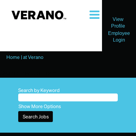
View
Profile
Employee
Login
(current
Home
|
at Verano
page)
Search results for
"".
Search by Keyword
Show More Options