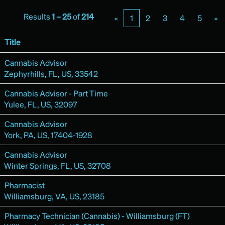
Results
1 – 25
of
214
«
1
2
3
4
5
»
Title
Cannabis Advisor
Zephyrhills, FL, US, 33542
Cannabis Advisor - Part Time
Yulee, FL, US, 32097
Cannabis Advisor
York, PA, US, 17404-1928
Cannabis Advisor
Winter Springs, FL, US, 32708
Pharmacist
Williamsburg, VA, US, 23185
Pharmacy Technician (Cannabis) - Williamsburg (FT)