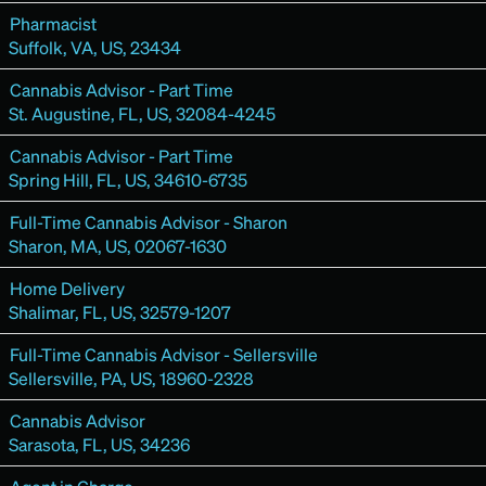
Pharmacist
Suffolk, VA, US, 23434
Cannabis Advisor - Part Time
St. Augustine, FL, US, 32084-4245
Cannabis Advisor - Part Time
Spring Hill, FL, US, 34610-6735
Full-Time Cannabis Advisor - Sharon
Sharon, MA, US, 02067-1630
Home Delivery
Shalimar, FL, US, 32579-1207
Full-Time Cannabis Advisor - Sellersville
Sellersville, PA, US, 18960-2328
Cannabis Advisor
Sarasota, FL, US, 34236